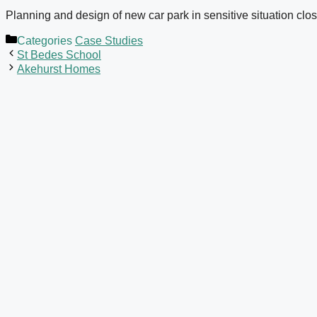
Planning and design of new car park in sensitive situation clo
Categories
Case Studies
St Bedes School
Akehurst Homes