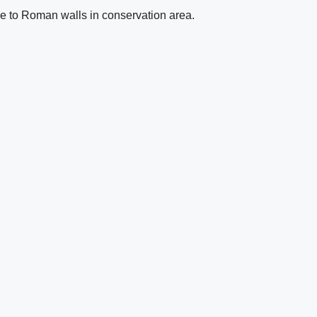
se to Roman walls in conservation area.