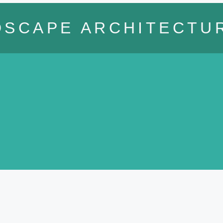
DSCAPE ARCHITECTU