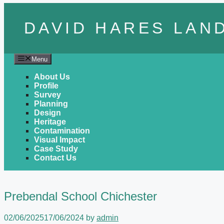
Skip to content
DAVID HARES LAN
Menu
About Us
Profile
Survey
Planning
Design
Heritage
Contamination
Visual Impact
Case Study
Contact Us
Prebendal School Chichester
02/06/2025
17/06/2024
by
admin